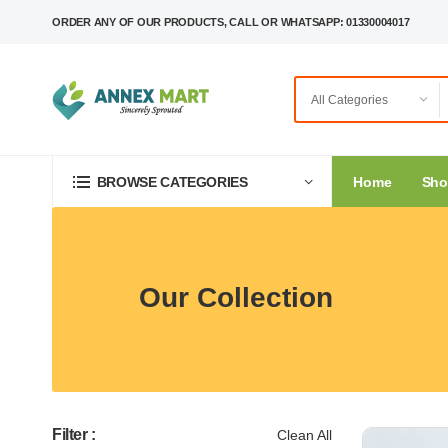
ORDER ANY OF OUR PRODUCTS, CALL OR WHATSAPP: 01330004017
Home
Sh
BROWSE CATEGORIES
Our Collection
Filter :
Clean All