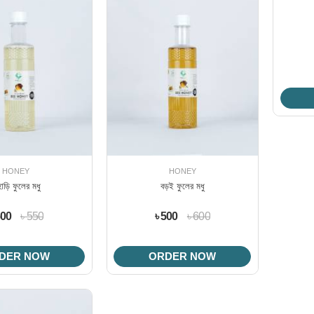
HONEY
HONEY
হাড়ি ফুলের মধু
বড়ই ফুলের মধু
500
৳ 550
৳ 500
৳ 600
DER NOW
ORDER NOW