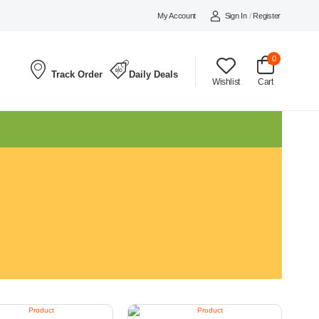
My Account
Sign In
/
Register
0
Track Order
Daily Deals
Wishlist
Cart