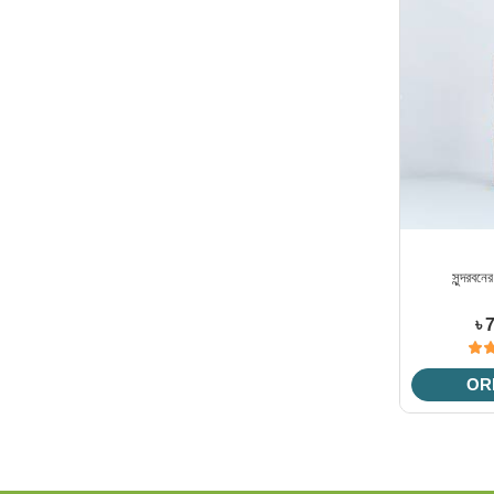
সুন্দরবনে
৳ 
OR