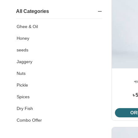
All Categories
Ghee & Oil
Honey
seeds
Jaggery
Nuts
পা
Pickle
৳ 
Spices
Dry Fish
OR
Combo Offer