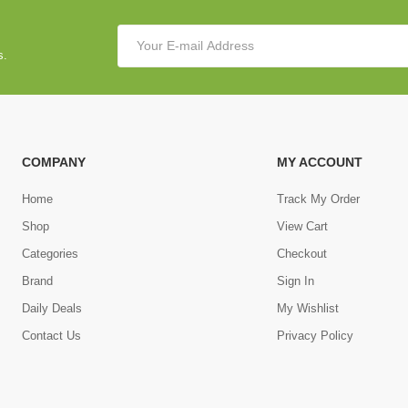
s.
COMPANY
MY ACCOUNT
Home
Track My Order
Shop
View Cart
Categories
Checkout
Brand
Sign In
Daily Deals
My Wishlist
Contact Us
Privacy Policy