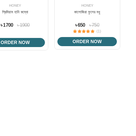
HONEY
HONEY
প্রিমিয়াম হানি কম্বো
কালোজিরা ফুলের মধু
৳ 1700
৳ 1900
৳ 650
৳ 750
(1)
ORDER NOW
ORDER NOW