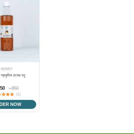
HONEY
র প্রাকৃতিক চাকের মধু
750
৳ 850
(1)
DER NOW