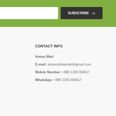
SUBSCRIBE
CONTACT INFO
Annex Mart
E-mail:
annexonlinemart@gmail.com
Mobile Number:
+880 1330 004017
WhatsApp:
+880 1330 004017