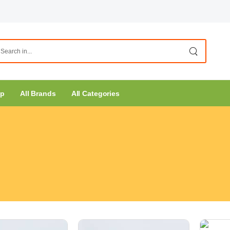
op
All Brands
All Categories