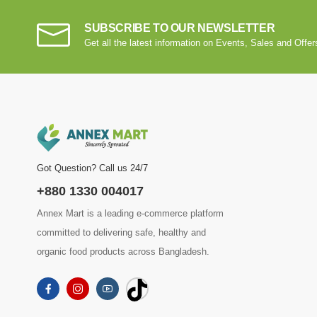
SUBSCRIBE TO OUR NEWSLETTER
Get all the latest information on Events, Sales and Offer
Got Question? Call us 24/7
+880 1330 004017
Annex Mart is a leading e-commerce platform
committed to delivering safe, healthy and
organic food products across Bangladesh.