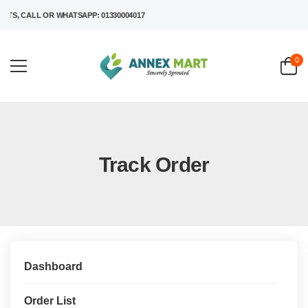
S, CALL OR WHATSAPP: 01330004017
0
Track Order
Dashboard
Order List