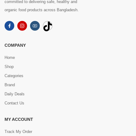
committed to delivering safe, healthy and
organic food products across Bangladesh.
COMPANY
Home
Shop
Categories
Brand
Daily Deals
Contact Us
MY ACCOUNT
Track My Order