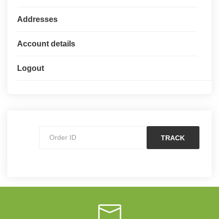
Addresses
Account details
Logout
TRACK