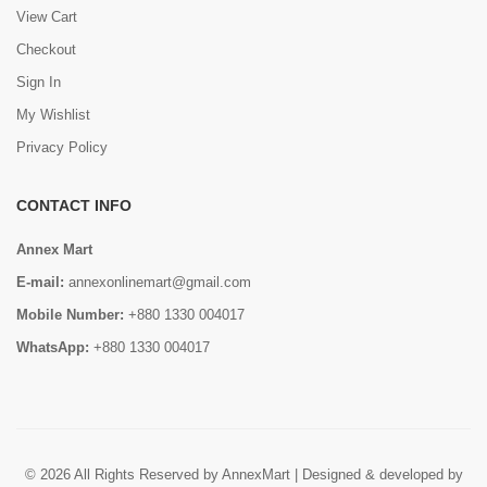
View Cart
Checkout
Sign In
My Wishlist
Privacy Policy
CONTACT INFO
Annex Mart
E-mail:
annexonlinemart@gmail.com
Mobile Number:
+880 1330 004017
WhatsApp:
+880 1330 004017
© 2026 All Rights Reserved by AnnexMart | Designed & developed by