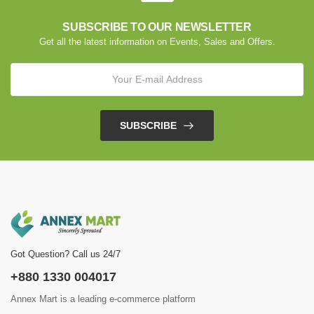
SUBSCRIBE TO OUR NEWSLETTER
Get all the latest information on Events, Sales and Offers.
SUBSCRIBE
Got Question? Call us 24/7
+880 1330 004017
Annex Mart is a leading e-commerce platform